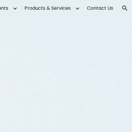
ants
Products & Services
Contact Us
ion