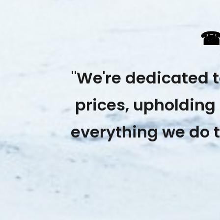
"We're dedicated 
prices, upholding 
everything we do t