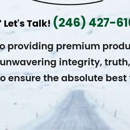
(246) 427-61
☎
Let's Talk!
to providing premium produ
unwavering integrity, truth
o ensure the absolute best 