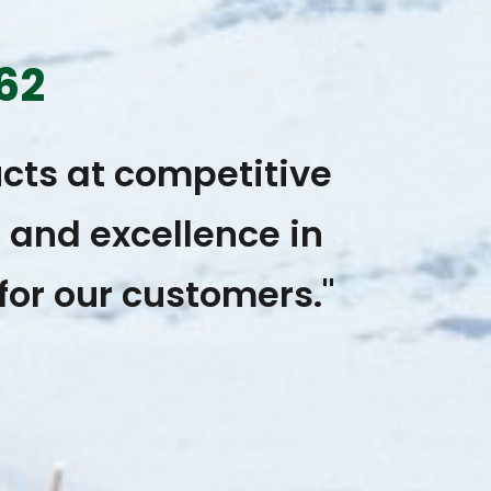
62
cts at competitive
, and excellence in
for our customers."