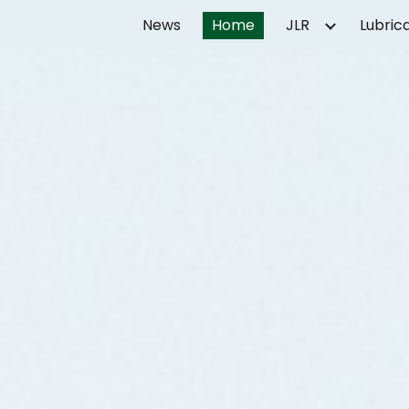
News
Home
JLR
Lubric
ip to main content
Skip to navigat