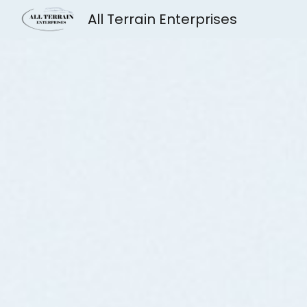
All Terrain Enterprises
Sk