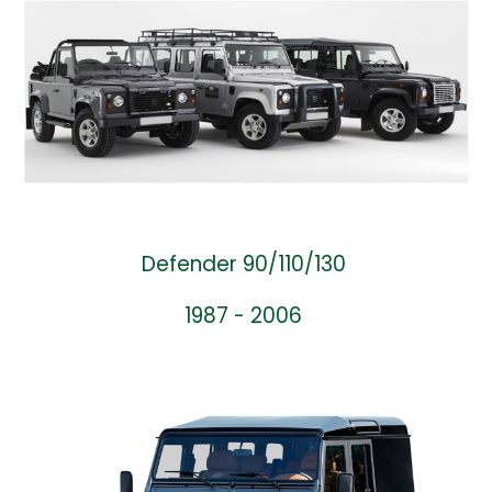
Defender 90/110/130
1987 - 2006