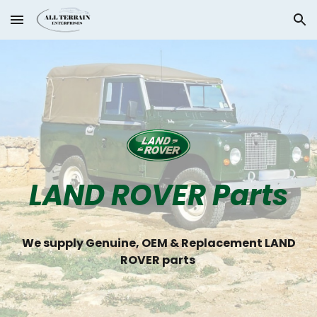
Skip to main content
Skip to navigation
LAND ROVER Parts
We supply Genuine, OEM & Replacement LAND
ROVER parts