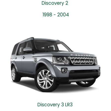
Discovery 2
1998 - 2004
Discovery 3 LR3