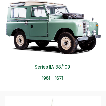
Series IIA 88/109
1961 - 1671