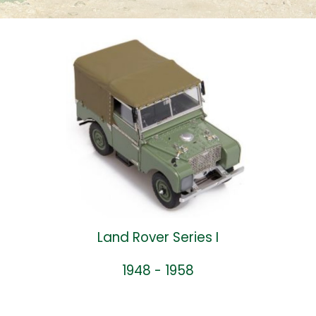
Land Rover Series I
1948 - 1958