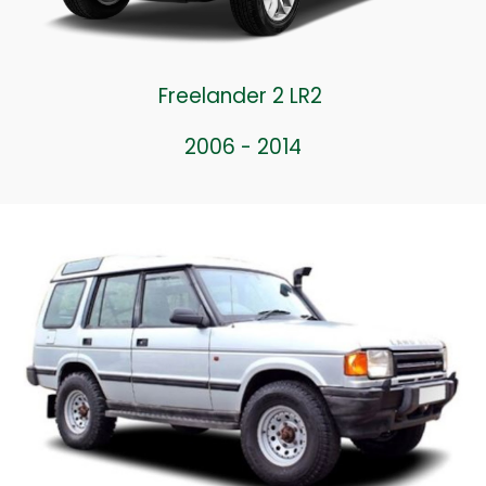
Freelander 2 LR2
2006 - 2014