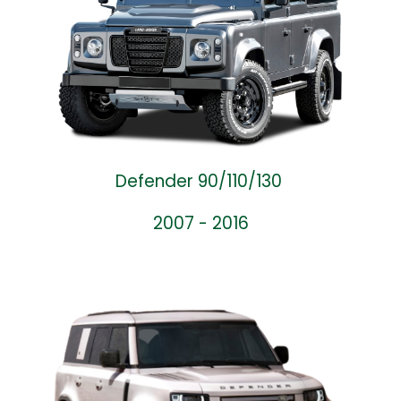
Defender 90/110/130
2007 - 2016