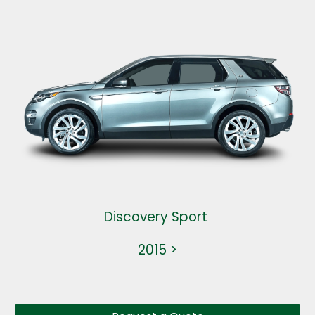
Discovery Sport
2015 >