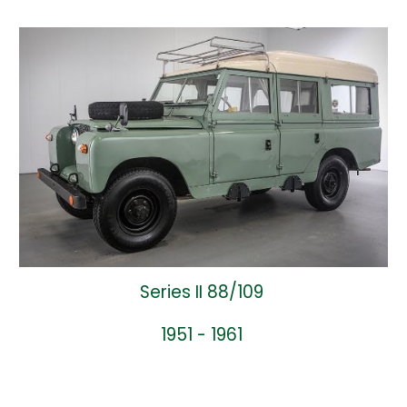
Series II 88/109
1951 - 1961