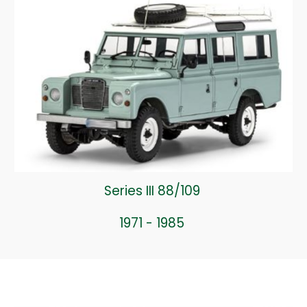
Series III 88/109
1971 - 1985