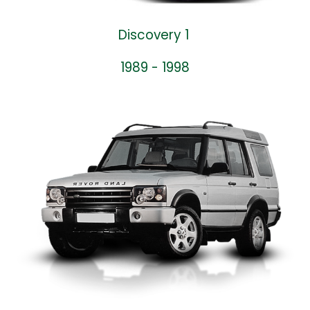
Discovery 1
1989 - 1998