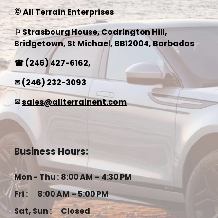
©
All Terrain Enterprises
⚐ Strasbourg House, Codrington Hill,
Bridgetown, St Michael, BB1200
4
, Barbados
☎
(246) 427-6162
,
✉
(246) 232-3093
✉
sales@allterrainent.com
Business Hours:
Mon - Thu :
8:00 AM – 4:30 PM
Fri :
8:00 AM – 5:00 PM
Sat, Sun :
Closed