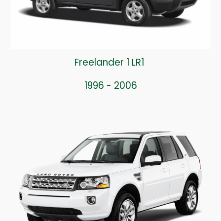
Freelander 1 LR1
1996 - 2006