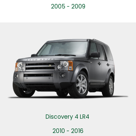
2005 - 2009
Discovery 4 LR4
2010 - 2016