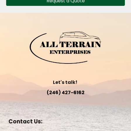
Request a Quote
Let's talk!
(246) 427-6162
Contact Us: