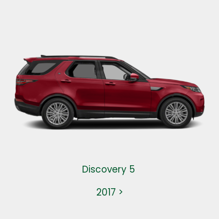
Discovery 5
2017 >