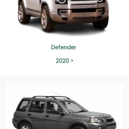
Defender
2020
>