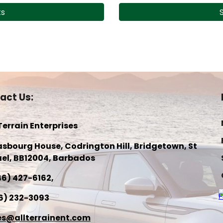
ts
act Us:
 Terrain Enterprises
asbourg House, Codrington Hill, Bridgetown, St
el, BB1200
4
, Barbados
46) 427-6162
,
6) 232-3093
es@allterrainent.com