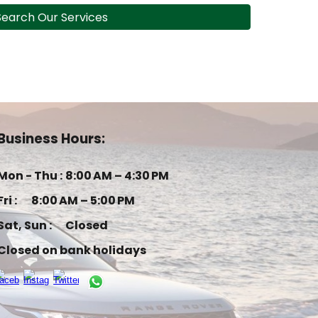
Search Our Services
Business Hours:
Mon - Thu :
8:00 AM – 4:30 PM
Fri :
8:00 AM – 5:00 PM
Sat, Sun :
Closed
Closed on bank holidays