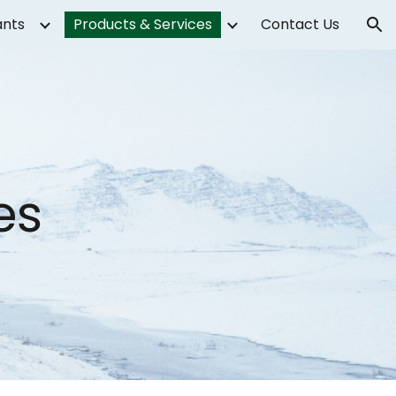
ants
Products & Services
Contact Us
ion
es