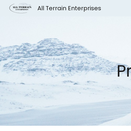
All Terrain Enterprises
Sk
P