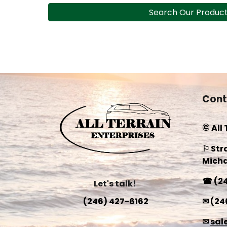
Search Our Produc
Cont
©
All
⚐ Str
Micha
☎
(2
Let's talk!
✉
(24
(246) 427-6162
✉
sal