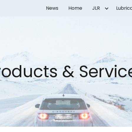
News
Home
JLR
Lubric
ip to main content
Skip to navigat
roducts & Servic